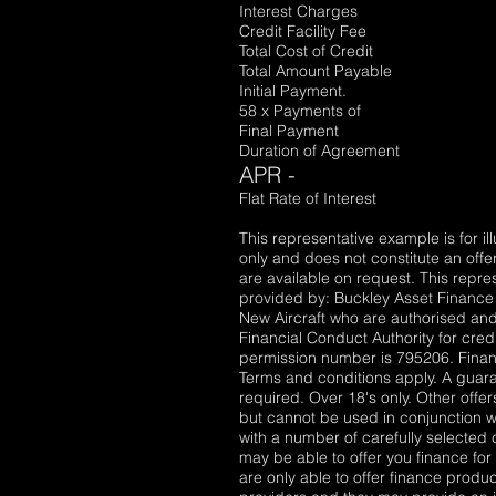
Interest Charges £18
Credit Facility Fee 
Total Cost of Credit £1
Total Amount Payable £1
Initial Payment. £2,
58 x Payments of £1,
Final Payment £1,
Duration of Agreement 6
APR -
Flat Rate of Interest 4
This representative example is for il
only and does not constitute an offer
are available on request. This repre
provided by: Buckley Asset Finance 
New Aircraft who are authorised and
Financial Conduct Authority for cred
permission number is 795206. Financ
Terms and conditions apply. A gua
required. Over 18's only. Other offe
but cannot be used in conjunction wi
with a number of carefully selected 
may be able to offer you finance fo
are only able to offer finance produ