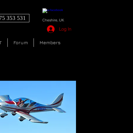
75 353 531
Cheshire, UK
Log In
T
Forum
Members