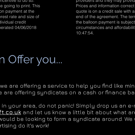
ncentive to do so.
providers and they may provide
e going to print. This
Prices and information correct 
loon payment at the
quote is on a credit sale with 
rest rate and size of
end of the agreement. The term
ividual credit
the balloon payment is subject 
enerated 04/06/2018
circumstances and affordabili
10:47:54.
Offer you...
 we are offering a service to help you find like 
e are offering syndicates on a cash or finance bas
g in your area, do not panic! Simply drop us an e-
t.co.uk
and let us know a little bit about what a
would be looking to form a syndicate around. We w
tising do it's work!