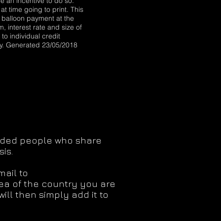
 an incentive to do so.
at time going to print. This
a balloon payment at the
, interest rate and size of
to individual credit
ty. Generated 23/05/2018
minded people who share
is.
mail to
rea of the country you are
ill then simply add it to