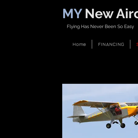
MY
New Airc
Flying Has Never Been So Easy
Home
FINANCING