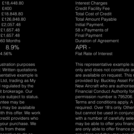
,448.80
Interest Charges
£400
Credit Facility Fe
8.848.80
Total Cost of Cred
26,848.80
Total Amount Payab
057.48
Initial Payment.
657.48
58 x Payments of 
657.48
Final Payment £
0 Months
Duration of Agreemen
8.9
%
APR -
.56%
Flat Rate of Intere
lustration purposes
This representative example is 
. Written quotations
only and does not constitute an
sentative example is
are available on request. This
Ltd, trading as My
provided by: Buckley Asset Fi
 regulated by the
New Aircraft who are authoris
it brokerage. Our
Financial Conduct Authority fo
e subject to status.
permission number is 795206. 
rantee may be
Terms and conditions apply. 
rs may be available
required. Over 18's only. Othe
th this offer. We work
but cannot be used in conjunct
credit providers who
with a number of carefully sel
r your purchase. We
may be able to offer you fina
cts from these
are only able to offer finance