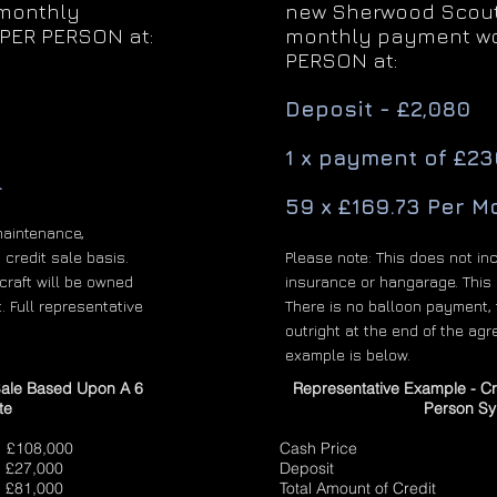
 monthly
new Sherwood Scout 
PER PERSON at:
monthly payment wo
PERSON at:
Deposit - £2,080
1 x payment of £23
.
59 x £169.73 Per M
maintenance,
 credit sale basis.
Please note: This does not in
craft will be owned
insurance or hangarage. This i
. Full representative
There is no balloon payment, 
outright at the end of the agr
example is below.
Sale Based Upon A 6
Representative Example - C
te
Person Sy
8,000
Cash Price £
000
Deposit £1
81,000
Total Amount of Cred