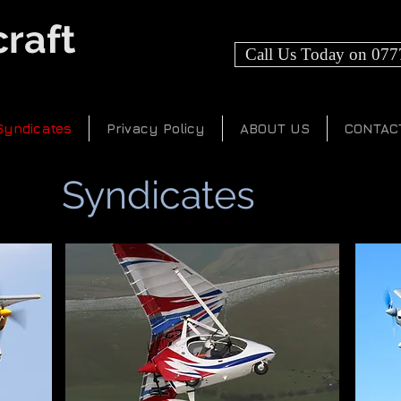
raft
Call Us Today on 077
Syndicates
Privacy Policy
ABOUT US
CONTAC
Syndicates