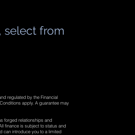
, select from
and regulated by the Financial
 Conditions apply. A guarantee may
as forged relationships and
l finance is subject to status and
d can introduce you to a limited