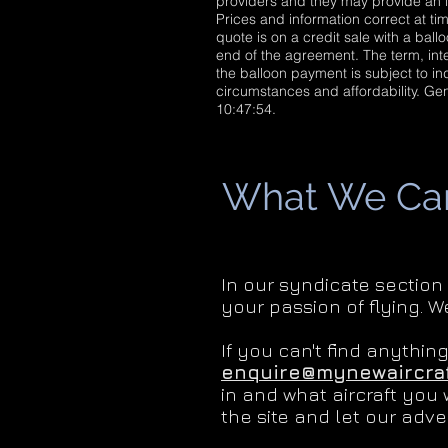
providers and they may provide an i
Prices and information correct at tim
quote is on a credit sale with a bal
end of the agreement. The term, inte
the balloon payment is subject to ind
circumstances and affordability. G
10:47:54.
What We Can 
In our syndicate section
your passion of flying. W
If you can't find anythin
enquire@mynewaircraf
in and what aircraft you 
the site and let our adver