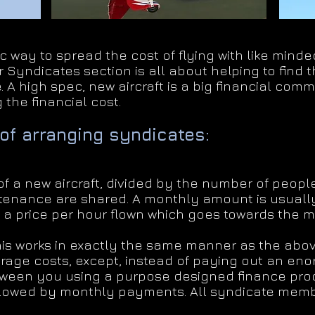
c way to spread the cost of flying with like min
 Syndicates section is all about helping to find 
. A high spec, new aircraft is a big financial com
 the financial cost.
of arranging syndicates:
f a new aircraft, divided by the number of people
tenance are shared. A monthly amount is usuall
 a price per hour flown which goes towards the 
is works in exactly the same manner as the abov
ge costs, except, instead of paying out an eno
tween you using a purpose designed finance produ
llowed by monthly payments. All syndicate memb