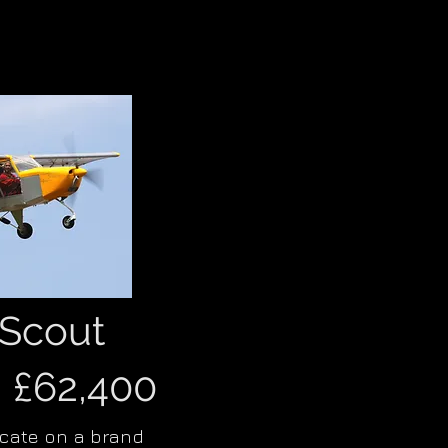
Scout
m £62,400
icate on a brand