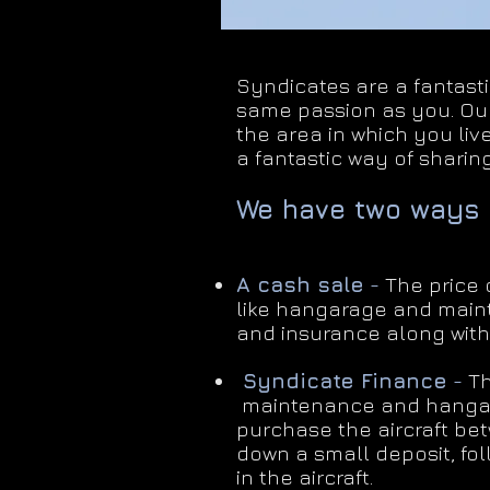
Syndicates are a fantasti
same passion as you. Our
the area in which you live
a fantastic way of sharing
We have two ways 
A cash sale
-
The price o
like hangarage and main
and insurance along with
​
Syndicate Finance
-
Th
maintenance and hangara
purchase the aircraft be
down a small deposit, fo
in the aircraft.