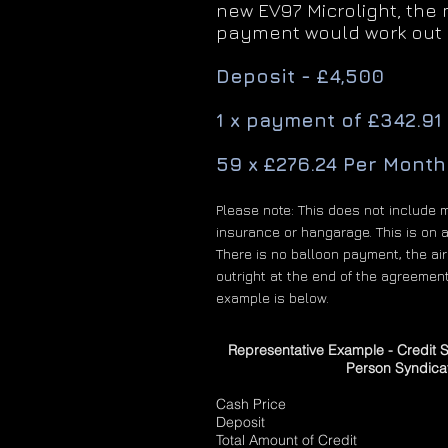
new EV97 Microlight, the
payment would work out 
Deposit - £4,500
1 x payment of £342.91
59 x £276.24 Per Month
Please note: This does not include 
insurance or hangarage. This is on a
There is no balloon payment, the air
outright at the end of the agreement
example is below.
Representative Example - Credit 
Person Syndica
Cash Price £10
Deposit £27,
Total Amount of Credit £