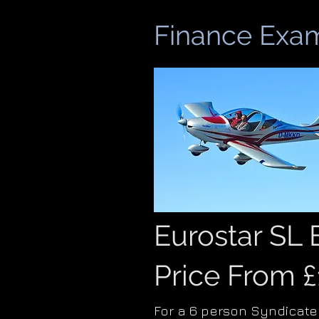
Finance Exam
Eurostar SL
Price From 
For a 6 person Syndicate