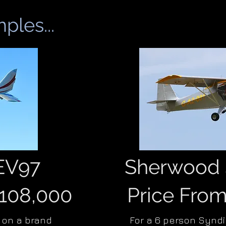
ples...
 EV97
Sherwood 
£108,000
Price Fro
 on a brand
For a 6 person Synd