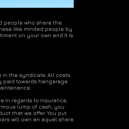
ded people who share the
these like minded people by
mitment on your own and it is
 in the syndicate. All costs
y paid towards hangarage
maintenance.
e in regards to insurance,
rmous lump of cash, you
ct that we offer. You put
ers will own an equal share