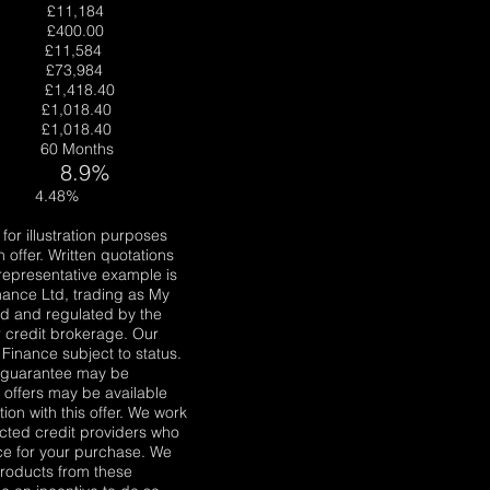
 £11,184
e £400.00
it £11,584
le £73,984
 £1,418.40
£1,018.40
1,018.40
t 60 Months
8.9%
st 4.48%
for illustration purposes
 offer. Written quotations
 representative example is
nance Ltd, trading as My
ed and regulated by the
r credit brokerage. Our
Finance subject to status.
A guarantee may be
r offers may be available
ion with this offer. We work
ected credit providers who
nce for your purchase. We
 products from these