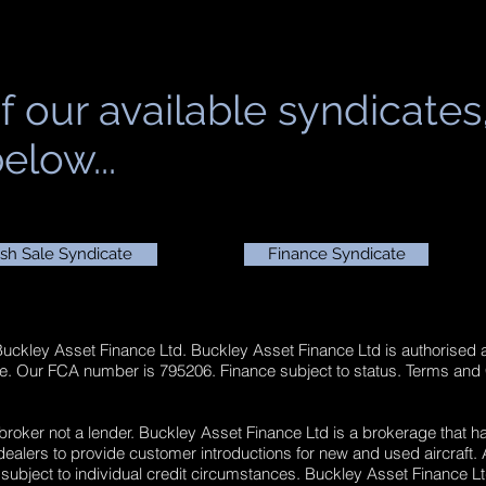
f our available syndicates
elow...
sh Sale Syndicate
Finance Syndicate
 Buckley Asset Finance Ltd. Buckley Asset Finance Ltd is authorised 
ge. Our FCA number is 795206. Finance subject to status. Terms and
 broker not a lender. Buckley Asset Finance Ltd is a brokerage that h
lers to provide customer introductions for new and used aircraft. Al
 subject to individual credit circumstances. Buckley Asset Finance Lt