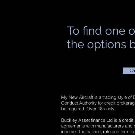
To find one o
the options b
Ca
My New Aircraft is a trading style of
Conduct Authority for credit brokera
be required. Over 18’s only.
Buckley Asset finance Ltd is a credit
agreements with manufacturers and dea
income. The balloon, rate and term is