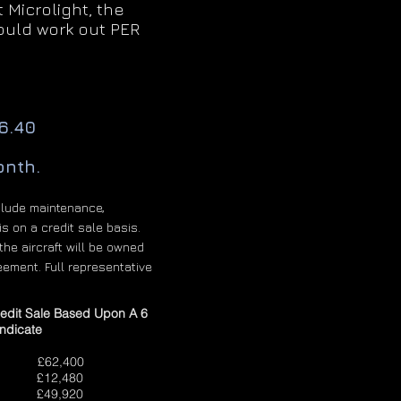
Microlight, the
uld work out PER
6.40
onth.
clude maintenance,
s on a credit sale basis.
the aircraft will be owned
eement. Full representative
redit Sale Based Upon A 6
ndicate
62,400
2,480
it £49,920