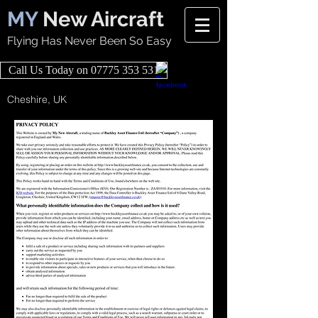
MY
New Aircraft
Flying Has Never Been So Easy
Call Us Today on 07775 353 531
Cheshire, UK