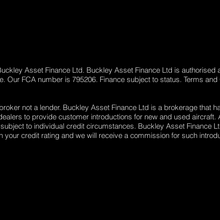
 Buckley Asset Finance Ltd. Buckley Asset Finance Ltd is authorised 
ge. Our FCA number is 795206. Finance subject to status. Terms and
 broker not a lender. Buckley Asset Finance Ltd is a brokerage that h
lers to provide customer introductions for new and used aircraft. Al
 subject to individual credit circumstances. Buckley Asset Finance Lt
your credit rating and we will receive a commission for such introdu