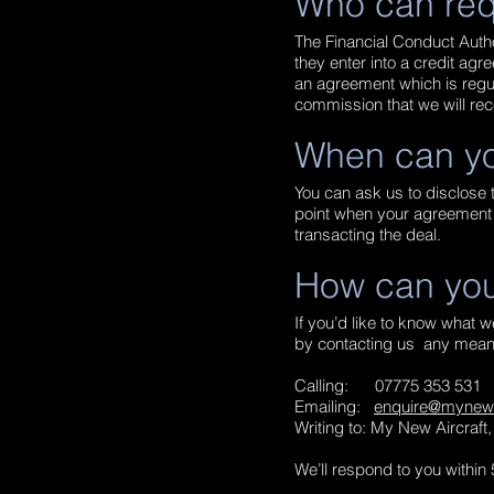
Who can req
The Financial Conduct Autho
they enter into a credit agr
an agreement which is regul
commission that we will rec
When can yo
You can ask us to disclose t
point when your agreement i
transacting the deal.
How can you
If you’d like to know what 
by contacting us any means
Calling:
07775 353 531
Emailing:
enquire@mynewai
Writing to: My New Aircraf
We’ll respond to you within