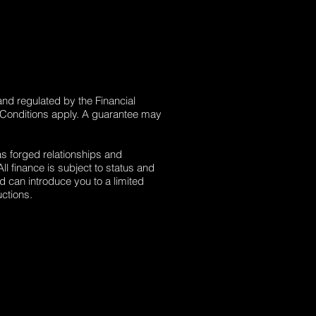
and regulated by the Financial
 Conditions apply. A guarantee may
as forged relationships and
l finance is subject to status and
d can introduce you to a limited
ctions.