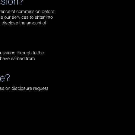
ssion?
istence of commission before
e our services to enter into
o disclose the amount of
cussions through to the
e have earned from
re?
ission disclosure request