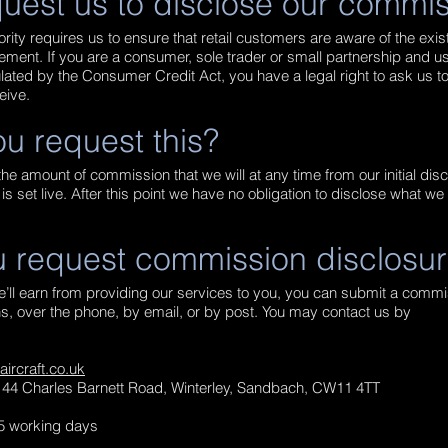
uest us to disclose our commi
rity requires us to ensure that retail customers are aware of the ex
eement. If you are a consumer, sole trader or small partnership and us
ated by the Consumer Credit Act, you have a legal right to ask us t
eive.
u request this?
he amount of commission that we will at any time from our initial dis
s set live. After this point we have no obligation to disclose what w
 request commission disclosu
we’ll earn from providing our services to you, you can submit a comm
, over the phone, by email, or by post. You may contact us by
rcraft.co.uk
t, 44 Charles Barnett Road, Winterley, Sandbach, CW11 4TT
 5 working days