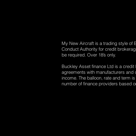
My New Aircraft is a trading style of
Conduct Authority for credit brokera
be required. Over 18’s only.
Buckley Asset finance Ltd is a credit
agreements with manufacturers and dea
income. The balloon, rate and term is
number of finance providers based on 