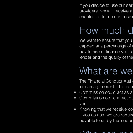
If you decide to use our ser
providers, we will receive
enables us to run our busin
How much d
We want to ensure that you 
capped at a percentage of t
pay to hire or finance you
lender and the quality of th
What are we
The Financial Conduct Autho
into an agreement. This i
Commission could act as a
Commission could affect our 
you
Knowing that we receive co
If you ask us, we are requi
payable to us by the lender 