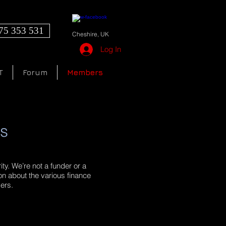
75 353 531
Cheshire, UK
Log In
T
Forum
Members
rs
ty. We’re not a funder or a
ion about the various finance
ders.