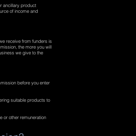
r ancillary product
ource of income and
 we receive from funders is
mission, the more you will
usiness we give to the
mmission before you enter
fering suitable products to
ee or other remuneration