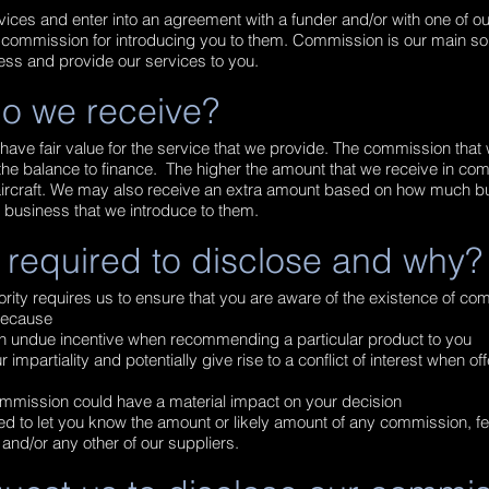
vices and enter into an agreement with a funder and/or with one of ou
 a commission for introducing you to them. Commission is our main s
ess and provide our services to you.
o we receive?
have fair value for the service that we provide. The commission that
he balance to finance. The higher the amount that we receive in com
r aircraft. We may also receive an extra amount based on how much b
e business that we introduce to them.
 required to disclose and why?
rity requires us to ensure that you are aware of the existence of co
s because
n undue incentive when recommending a particular product to you
impartiality and potentially give rise to a conflict of interest when of
mmission could have a material impact on your decision
red to let you know the amount or likely amount of any commission, f
and/or any other of our suppliers.