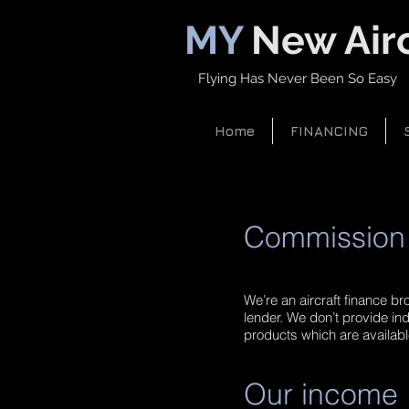
MY
New Airc
Flying Has Never Been So Easy
Home
FINANCING
Commission 
We’re an aircraft finance br
lender. We don’t provide ind
products which are available
Our income