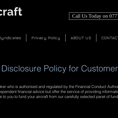
raft
Call Us Today on 077
Syndicates
Privacy Policy
ABOUT US
CONTAC
Disclosure Policy for Custome
oker who is authorised and regulated by the Financial Conduct Authori
ependent financial advice but offer the service of providing informat
 to you to fund your aircraft from our carefully selected panel of fun