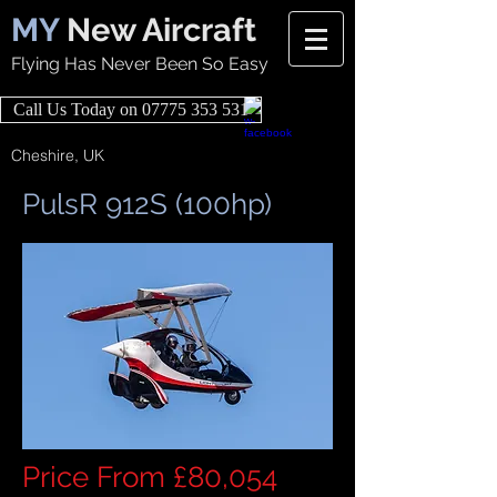
MY
New Aircraft
Flying Has Never Been So Easy
Call Us Today on 07775 353 531
Cheshire, UK
PulsR 912S (100hp)
Price From £80,054