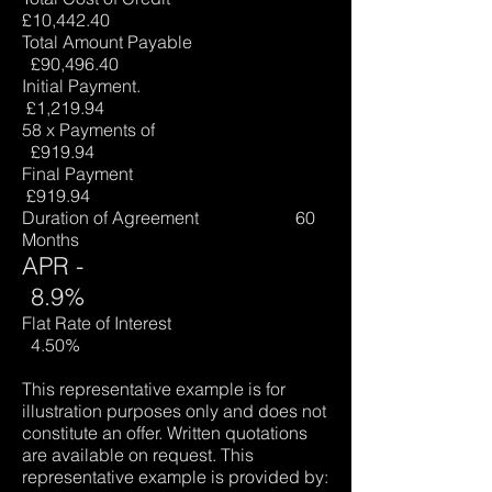
£10,442.40
Total Amount Payable
£90,496.40
Initial Payment.
£1,219.94
58 x Payments of
£919.94
Final Payment
£919.94
Duration of Agreement 60
Months
APR -
8.9%
Flat Rate of Interest
4.50%
This representative example is for
illustration purposes only and does not
constitute an offer. Written quotations
are available on request. This
representative example is provided by: