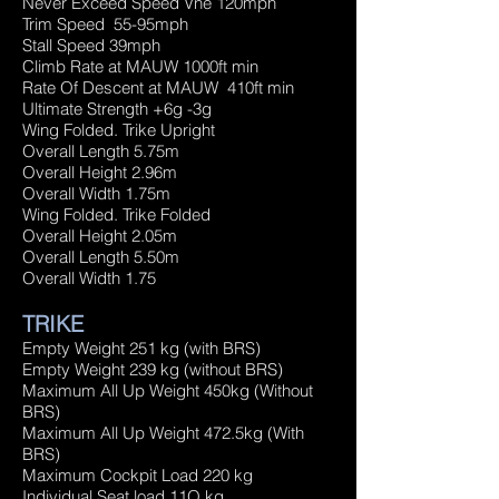
Never Exceed Speed Vne 120mph
Trim Speed 55-95mph
Stall Speed 39mph
Climb Rate at MAUW 1000ft min
Rate Of Descent at MAUW 410ft min
Ultimate Strength +6g -3g
Wing Folded. Trike Upright
Overall Length 5.75m
Overall Height 2.96m
Overall Width 1.75m
Wing Folded. Trike Folded
Overall Height 2.05m
Overall Length 5.50m
Overall Width 1.75
TRIKE
Empty Weight 251 kg (with BRS)
Empty Weight 239 kg (without BRS)
Maximum All Up Weight 450kg (Without
BRS)
Maximum All Up Weight 472.5kg (With
BRS)
Maximum Cockpit Load 220 kg
Individual Seat load 11O kg