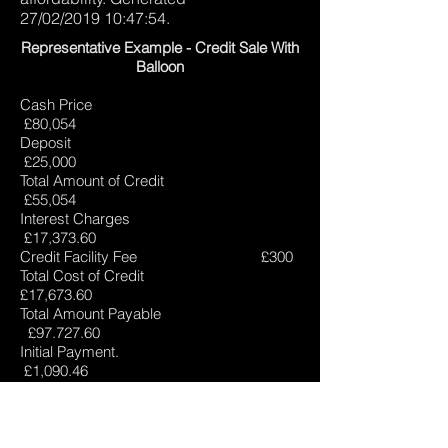
27/02/2019 10:47:54.
Representative Example - Credit Sale With
Balloon
Cash Price
£80,054
Deposit
£25,000
Total Amount of Credit
£55,054
Interest Charges
£17,373.60
Credit Facility Fee £300
Total Cost of Credit
£17,673.60
Total Amount Payable
£
97.727.60
Initial Payment.
£1,090.46
58 x Payments of
£790.46
Final Payment
£25,790.46