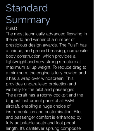
Standard
Summary
PulsR
The most technically advanced flexwing in
the world and winner of a number of
prestigious design awards. The PulsR has
a unique, and ground breaking, composite
body construction, which provides a
lightweight and very strong structure at
maximum all up weight. To reduce drag to
a minimum, the engine is fully cowled and
it has a wrap over windscreen. This
provides unparalleled protection and
visibility for the pilot and passenger.
The aircraft has a roomy cockpit and the
biggest instrument panel of all P&M
aircraft, enabling a huge choice of
instrumentation and customisation. Pilot
and passenger comfort is enhanced by
fully adjustable seats and foot pedal
length. It’s cantilever sprung composite