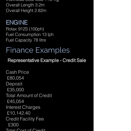
Overall Length 3.2m
Overall Height 2.82m
ENGINE
Rotax 912S (100ph)
Fuel Consumption 13 lph
Fuel Capacity 78 litre
Finance Examples
Representative Example - Credit Sale
Cash Price
£80,054
Deposit
£35,000
Total Amount of Credit
£45,054
Interest Charges
£10,142.40
Credit Facility Fee
£300
Total Cost of Credit