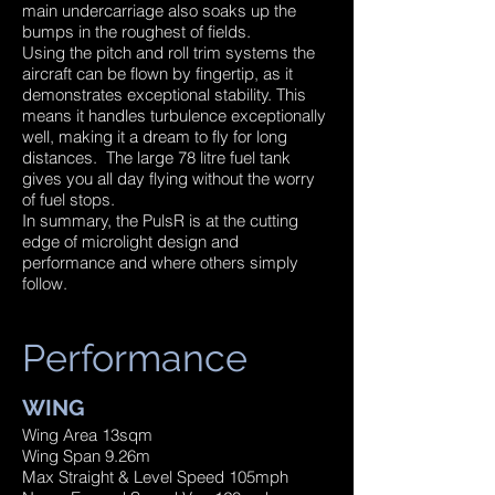
main undercarriage also soaks up the
bumps in the roughest of fields.
Using the pitch and roll trim systems the
aircraft can be flown by fingertip, as it
demonstrates exceptional stability. This
means it handles turbulence exceptionally
well, making it a dream to fly for long
distances. The large 78 litre fuel tank
gives you all day flying without the worry
of fuel stops.
In summary, the PulsR is at the cutting
edge of microlight design and
performance and where others simply
follow.
Performance
WING
Wing Area 13sqm
Wing Span 9.26m
Max Straight & Level Speed 105mph