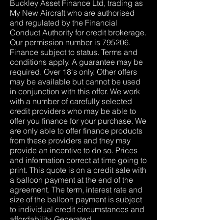
Buckley Asset Finance Ltd, trading as
My New Aircraft who are authorised
and regulated by the Financial
Conduct Authority for credit brokerage.
Our permission number is 795206.
Finance subject to status. Terms and
conditions apply. A guarantee may be
required. Over 18's only. Other offers
may be available but cannot be used
in conjunction with this offer. We work
with a number of carefully selected
credit providers who may be able to
offer you finance for your purchase. We
are only able to offer finance products
from these providers and they may
provide an incentive to do so. Prices
and information correct at time going to
print. This quote is on a credit sale with
a balloon payment at the end of the
agreement. The term, interest rate and
size of the balloon payment is subject
to individual credit circumstances and
affordability. Generated